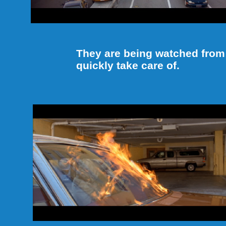
They are being watched from
quickly take care of.