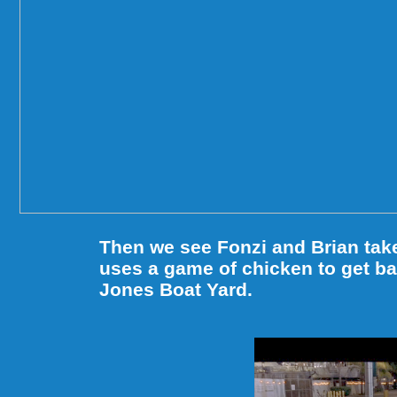
Then we see Fonzi and Brian tak
uses a game of chicken to get bac
Jones Boat Yard.