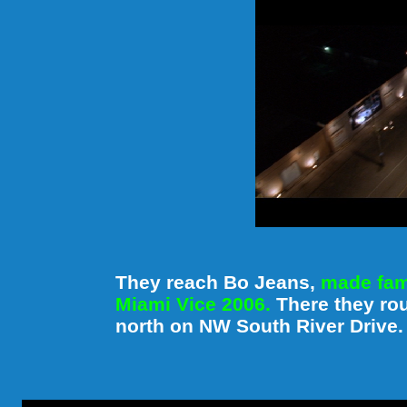
They reach Bo Jeans,
made famo
Miami Vice 2006.
There they ro
north on NW South River Drive.