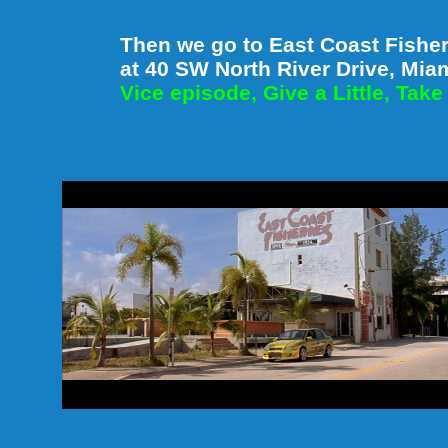
Then we go to East Coast Fisheri
at 40 SW North River Drive, Mia
Vice episode, Give a Little, Take 