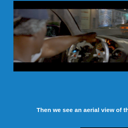
Then we see an aerial view of 