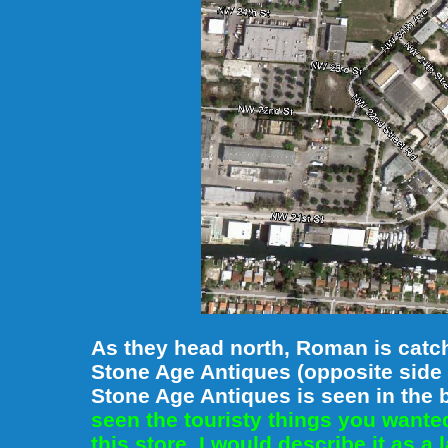
As they head north, Roman is catchi
Stone Age Antiques (opposite side 
Stone Age Antiques is seen in the
seen the touristy things you want
this store. I would describe it as a