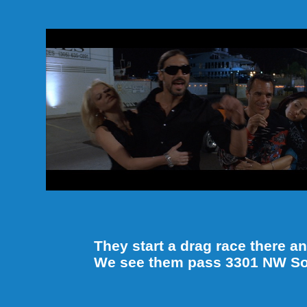
They start a drag race there 
We see them pass 3301 NW Sou