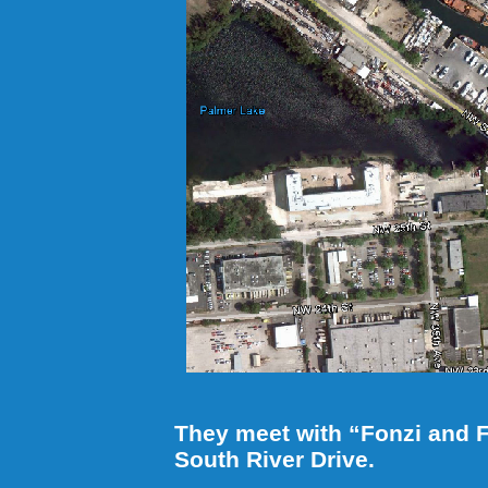
They meet with “Fonzi and F
South River Drive.