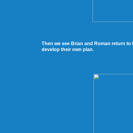
Then we see Brian and Roman return to E
develop their own plan.