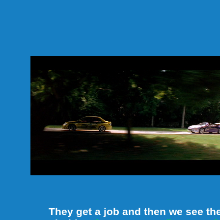
They get a job and then we see th