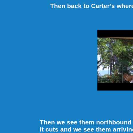
Then back to Carter’s wher
Then we see them northbound o
it cuts and we see them arrivin