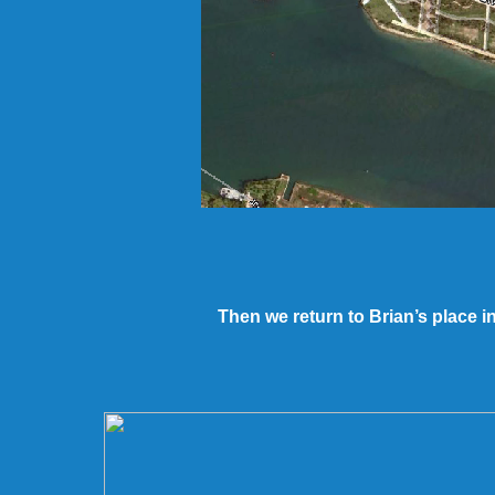
Then we return to Brian’s place i