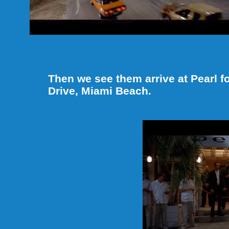
Then we see them arrive at Pearl fo
Drive, Miami Beach.