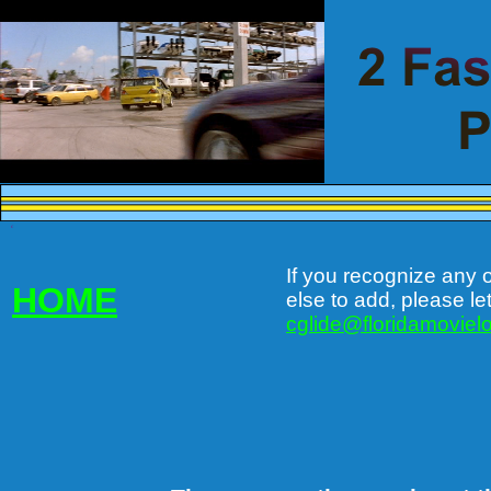
c
If you recognize any 
HOME
else to add, please le
cglide@floridamovielo