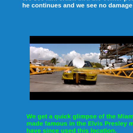
he continues and we see no damage at
We get a quick glimpse of the Mia
made famous in the Elvis Presley 
have since used this location.