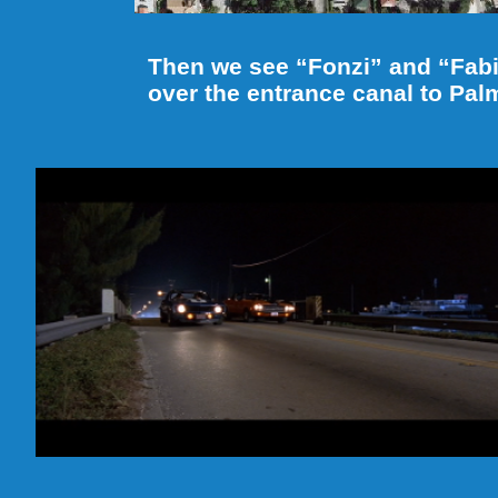
Then we see “Fonzi” and “Fab
over the entrance canal to Pal