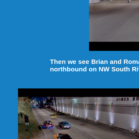
Then we see Brian and Roman
northbound on NW South Riv