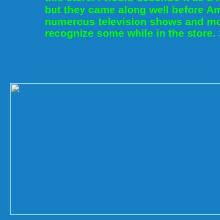
but they came along well before A
numerous television shows and mo
recognize some while in the store.