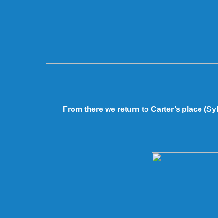
From there we return to Carter’s place (Sy