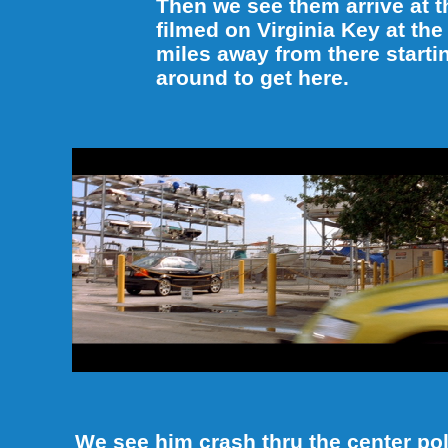
Then we see them arrive at 
filmed on Virginia Key at the
miles away from there starti
around to get here.
We see him crash thru the center pol