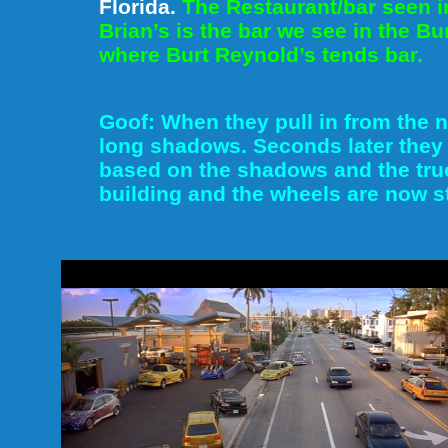
Florida.
The Restaurant/bar seen i
Brian’s is the bar we see in the B
where Burt Reynold’s tends bar.
Goof: When they pull in from the no
long shadows. Seconds later they 
based on the shadows and the truc
building and the wheels are now st