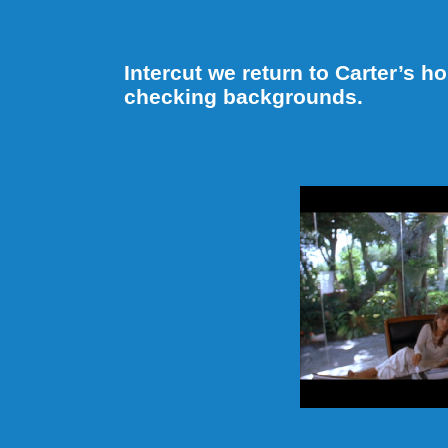
Intercut we return to Carter’s 
checking backgrounds.