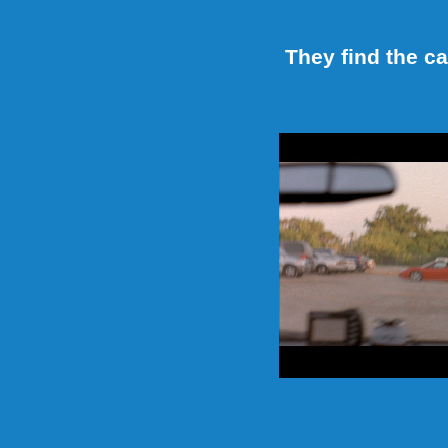
They find the c